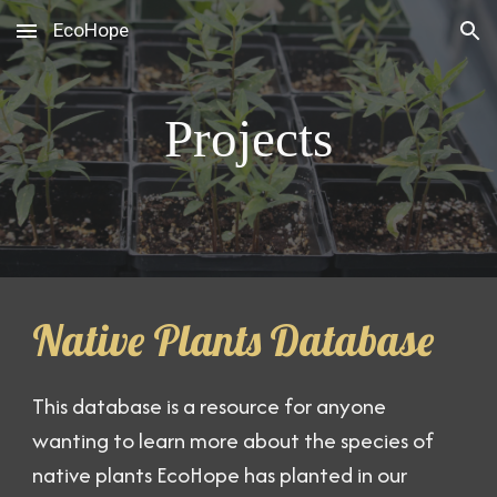
EcoHope
Skip to main content
Skip to navigation
Projects
Native Plants Database
This database is a resource for anyone
wanting to learn more about the species of
native plants EcoHope has planted in our