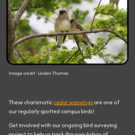
Image credit: Linden Thomas
These charismatic
cedar waxwings
are one of
our regularly spotted campus birds!
Get involved with our ongoing bird surveying
project to help us track this population of