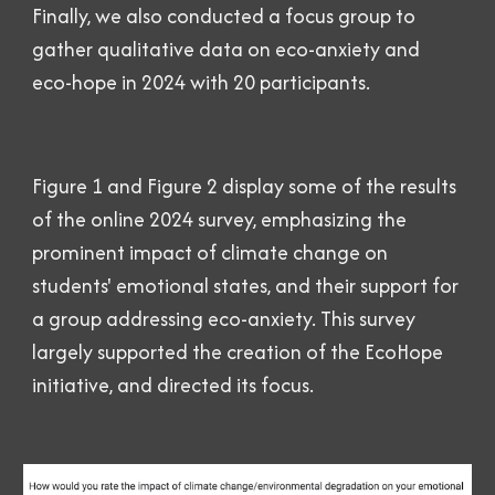
Finally, we also conducted a focus group to
gather qualitative data on eco-anxiety and
eco-hope in 2024 with 20 participants.
Figure 1 and Figure 2
display some of the results
of the online 2024 survey, emphasizing the
prominent impact of climate change on
students' emotional states, and their support for
a group addressing eco-anxiety. This survey
largely supported the creation of the EcoHope
initiative, and directed its focus.