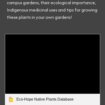
campus gardens, their ecological importance,
Indigenous medicinal uses and tips for growing
these plants in your own gardens!
Eco-Hope Native Plants Database