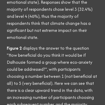
emotional state
)
. Responses show that the
majority of respondents chose level 3 (32.4%)
and level 4 (46%),
thus the majority of
respondents
think
that climate change has a
significant but not extreme impact on their
emotional state.
Figure 2
displays the answer to the question
"How beneficial do you think it would be if
Dalhousie formed a group where eco-anxiety
could be addressed?", with participants
choosing a number between 1 (not beneficial at
all) to 5 (very beneficial). Here we can see that
there is a clear upward trend in the data, with
an increasing number of participants choosing
each subsequent number, and the majority