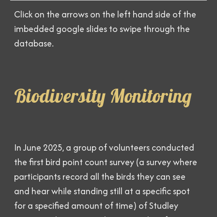
Click on the arrows on the left hand side of the
imbedded google slides to swipe through the
database.
Biodiversity Monitoring
In June 2025, a group of volunteers conducted
the first bird point count survey (a survey where
participants record all the birds they can see
and hear while standing still at a specific spot
for a specified amount of time) of Studley