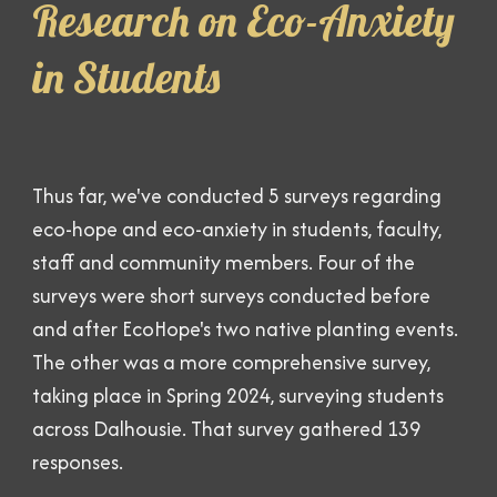
Research on Eco-Anxiety
in Students
Thus far, we've conducted 5 surveys regarding
eco-hope and eco-anxiety in students, faculty,
staff and community members. Four of the
surveys were short surveys conducted before
and after EcoHope's two native planting events.
The other was a more comprehensive survey,
taking place in Spring 2024, surveying students
across Dalhousie. That survey gathered 139
responses.