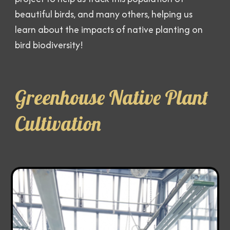
beautiful birds, and many others, helping us
learn about the impacts of native planting on
bird biodiversity!
Greenhouse Native Plant
Cultivation