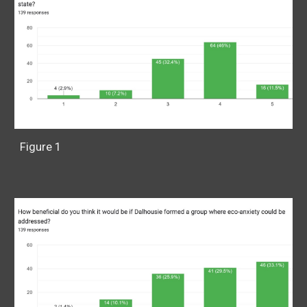
Figure 1