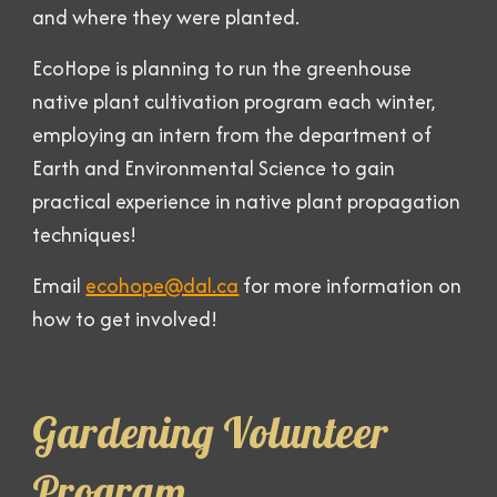
and where they were planted.
EcoHope is planning to run the greenhouse
native plant cultivation program each winter,
employing an intern from the department of
Earth and Environmental Science to gain
practical experience in native plant propagation
techniques!
Email
ecohope@dal.ca
for more information on
how to get involved!
Gardening Volunteer
Program