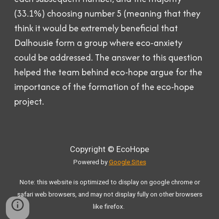
(33.1%) choosing number 5 (meaning that they
think it would be extremely beneficial that
Dalhousie form a group where eco-anxiety
could be addressed. The answer to this question
helped the team behind eco-hope argue for the
importance of the formation of the eco-hope
project.
Copyright ©
EcoHope
Powered
by
Google Sites
Note: this website is optimized to display on google chrome or
safari web browsers, and may not display fully on other browsers
like firefox.