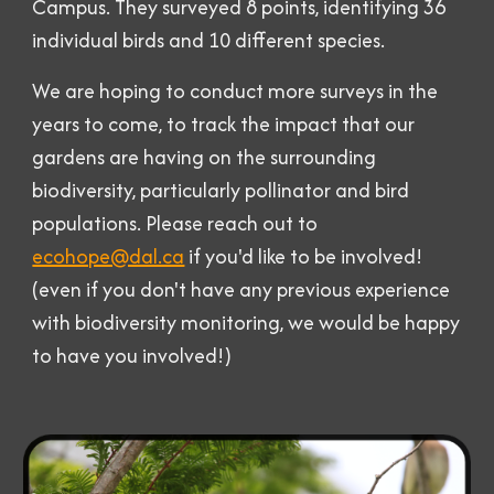
Campus. They surveyed 8 points, identifying
36
individual birds
and
10 different species.
We are hoping to conduct more surveys in the
years to come, to track the impact that our
gardens are having on the surrounding
biodiversity, particularly pollinator and bird
populations. Please reach out to
ecohope@dal.ca
if you'd like to be involved!
(even if you don't have any previous experience
with biodiversity monitoring, we would be happy
to have you involved!)