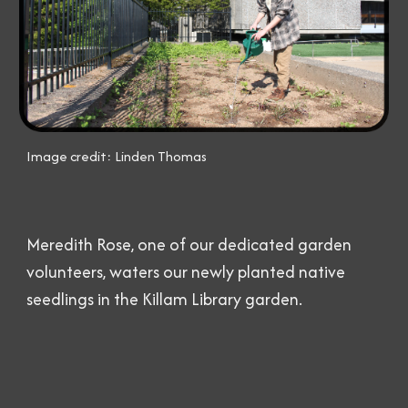
Image credit: Linden Thomas
Meredith Rose, one of our dedicated garden
volunteers, waters our newly planted native
seedlings in the Killam Library garden.