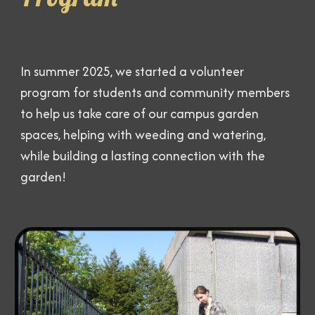
In summer 2025, we started a volunteer
program for students and community members
to help us take care of our campus garden
spaces, helping with weeding and watering,
while building a lasting connection with the
garden!