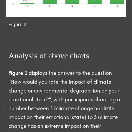
Figure 2
Analysis of above charts
Figure 1
displays the answer to the question
"How would you rate the impact of climate
change or environmental degradation on your
emotional state?", with participants choosing a
number between 1 (climate change has little
impact on their emotional state) to 5 (climate
change has an extreme impact on their