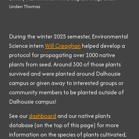
Linden Thomas
During the
winter
2025 semester, Environmental
Science intern
Will Creaghan
helped develop a
protocol for propagating over 1000 native
plants from seed. Around 300 of those plants
survived and were planted around Dalhousie
campus or given away to interested groups or
community members to be planted outside of
Dalhousie campus!
See our
dashboard
and
our native plants
database
(on th
e top of this
page) for more
information on the species of plants cultivated,