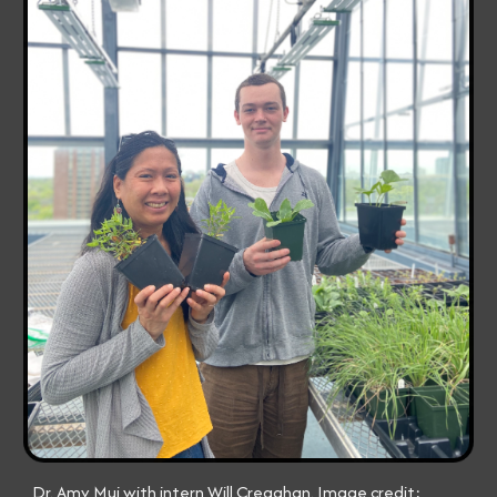
Dr. Amy Mui with intern Will Creaghan. Image credit: